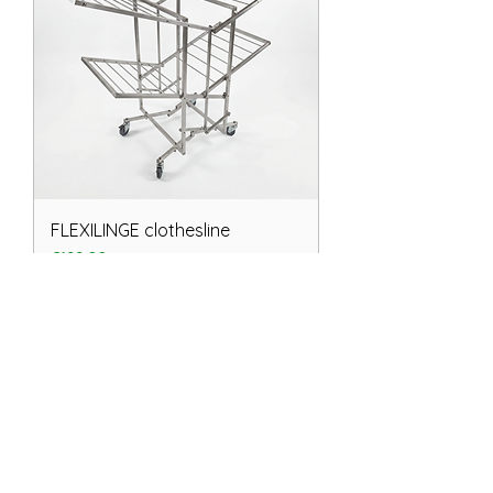
FLEXILINGE clothesline
Price
€199.00