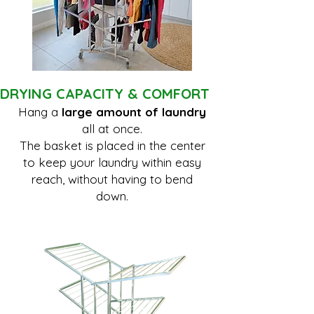
DRYING CAPACITY & COMFORT
Hang a
large amount of laundry
all at once.
The basket is placed in the center
to keep your laundry within easy
reach, without having to bend
down.