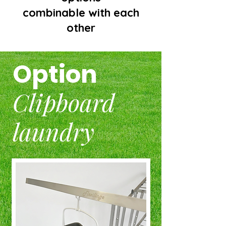
combinable with each
other
Option
Clipboard
laundry