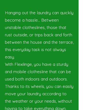
Hanging out the laundry can quickly
become a hassle… Between
unstable clotheslines, those that
rust outside, or trips back and forth
between the house and the terrace,
this everyday task is not always
easy.
With Flexilinge, you have a sturdy
and mobile clothesline that can be
used both indoors and outdoors.
Thanks to its wheels, you can easily
move your laundry according to
the weather or your needs, without
having to take everything down.