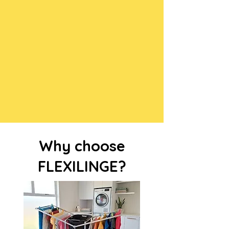
Why choose
FLEXILINGE?