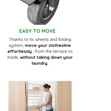
EASY TO MOVE
Thanks to its wheels and folding
system,
move your clothesline
effortlessly
, from the terrace to
inside,
without taking down your
laundry.