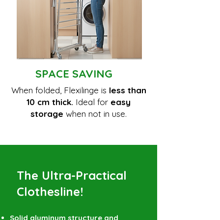
SPACE SAVING
When folded, Flexilinge is
less than
10 cm thick.
Ideal for
easy
storage
when not in use.
The Ultra-Practical
Clothesline!
Solid aluminum structure and