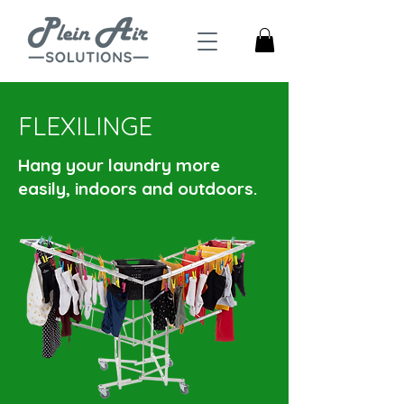
FLEXILINGE
Hang your laundry more
easily, indoors and outdoors.