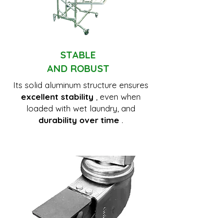
STABLE
AND ROBUST
Its solid aluminum structure ensures
excellent stability
, even when
loaded with wet laundry, and
durability over time
.