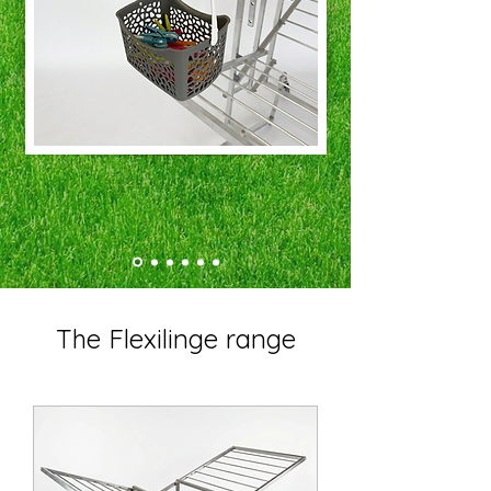
The Flexilinge range