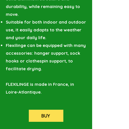
durability, while remaining easy to
move.
Suitable for both indoor and outdoor
use, it easily adapts to the weather
and your daily life.
Flexilinge can be equipped with many
accessories: hanger support, sock
hooks or clothespin support, to
facilitate drying.
FLEXILINGE is made in France, in
Loire-Atlantique.
BUY