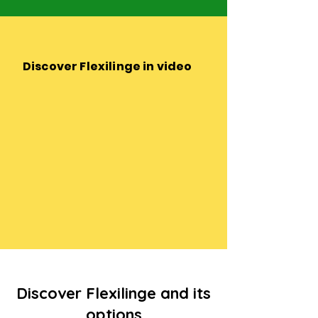
Discover Flexilinge in video
Discover Flexilinge and its
options