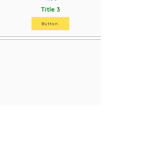
Title 3
Button
Title 3
Title 3
Button