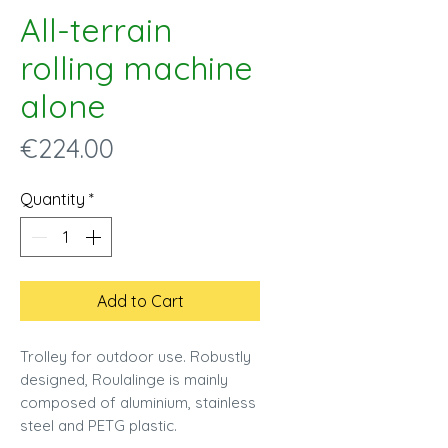
All-terrain
rolling machine
alone
Price
€224.00
Quantity
*
Add to Cart
Trolley for outdoor use. Robustly
designed, Roulalinge is mainly
composed of aluminium, stainless
steel and PETG plastic.